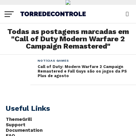
Todas as postagens marcadas em
"Call of Duty Modern Warfare 2
Campaign Remastered"
NOTÍCIAS GAMES
Call of Duty: Modern Warfare 2 Campaign
Remastered e Fall Guys são os jogos da PS
Plus de agosto
Useful Links
ThemeGrill
Support
Documentation
FAQ