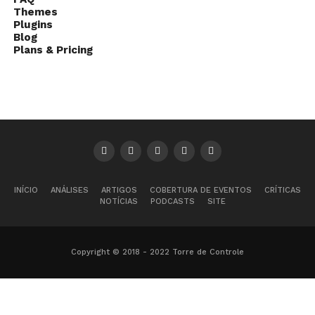
Themes
Plugins
Blog
Plans & Pricing
INÍCIO
ANÁLISES
ARTIGOS
COBERTURA DE EVENTOS
CRÍTICAS
NOTÍCIAS
PODCASTS
SITE
Copyright © 2018 - 2022 Torre de Controle